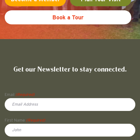
Book a Tour
Friends of Pullman National His
Get our Newsletter to stay connected.
Name
Email
(Required)
First Name
(Required)