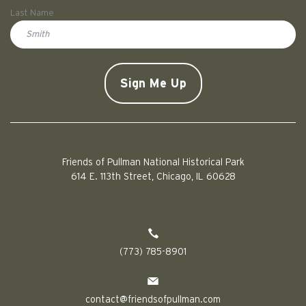
First
Last Name
Doe
CAPTCHA
Friends of Pullman National Historical Park
614 E. 113th Street, Chicago, IL 60628
(773) 785-8901
contact@friendsofpullman.com