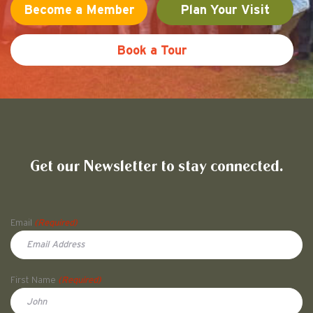
t
Become a Member
Plan Your Visit
i
Book a Tour
o
n
Friends of Pullman National His
Get our Newsletter to stay connected.
Name
Email
(Required)
First Name
(Required)