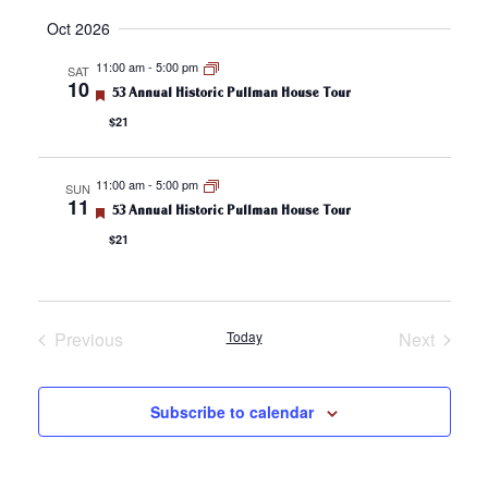
v
Select
v
Oct 2026
date.
e
e
11:00 am
-
5:00 pm
SAT
10
n
F
53 Annual Historic Pullman House Tour
n
e
$21
a
t
t
t
u
s
r
11:00 am
-
5:00 pm
V
SUN
e
11
S
F
53 Annual Historic Pullman House Tour
d
e
i
$21
a
e
t
e
u
a
r
e
w
r
d
Previous
Today
Next
s
Events
Events
c
N
h
Subscribe to calendar
a
a