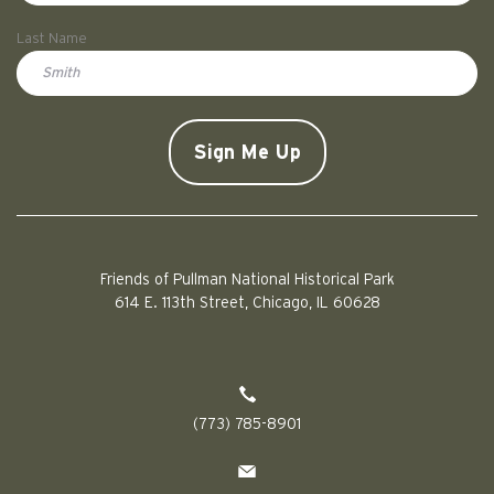
First
Last Name
Doe
CAPTCHA
Friends of Pullman National Historical Park
614 E. 113th Street, Chicago, IL 60628
(773) 785-8901