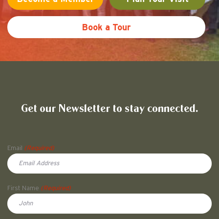
Book a Tour
Friends of Pullman National His
Get our Newsletter to stay connected.
Name
Email
(Required)
First Name
(Required)