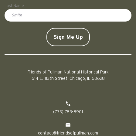
First
Last Name
Doe
CAPTCHA
Friends of Pullman National Historical Park
614 E. 113th Street, Chicago, IL 60628
(773) 785-8901
contact@friendsofpullman.com